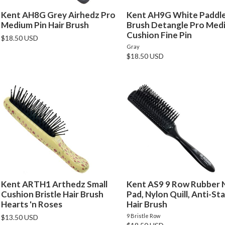
Kent AH8G Grey Airhedz Pro
Kent AH9G White Paddle
Medium Pin Hair Brush
Brush Detangle Pro Med
Cushion Fine Pin
$18.50 USD
Gray
$18.50 USD
Kent ARTH1 Arthedz Small
Kent AS9 9 Row Rubber 
Cushion Bristle Hair Brush
Pad, Nylon Quill, Anti-Sta
Hearts 'n Roses
Hair Brush
9 Bristle Row
$13.50 USD