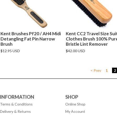
Kent Brushes Pf20 / AH4 Midi
Kent CC2 Travel Size Sui
Detangling Fat Pin Narrow
Clothes Brush 100% Pur
Brush
Bristle Lint Remover
$12.95 USD
$42.00 USD
< Prev
1
2
INFORMATION
SHOP
Terms & Conditions
Online Shop
Delivery & Returns
My Account