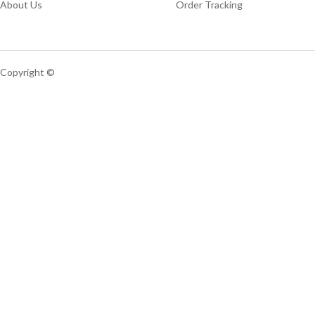
About Us
Order Tracking
Copyright ©