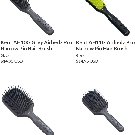
Kent AH10G Grey Airhedz Pro
Kent AH11G Airhedz Pro
Narrow Pin Hair Brush
Narrow Pin Hair Brush
Black
Grey
$14.95 USD
$14.95 USD