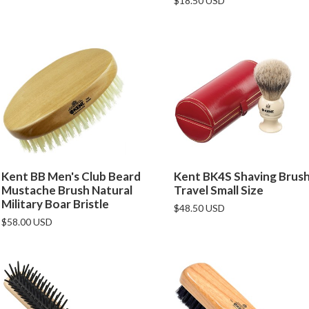
$18.50 USD
Kent BB Men's Club Beard
Kent BK4S Shaving Brus
Mustache Brush Natural
Travel Small Size
Military Boar Bristle
$48.50 USD
$58.00 USD