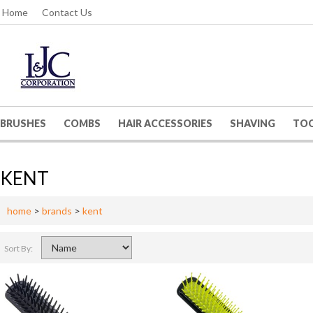
Home
Contact Us
BRUSHES
COMBS
HAIR ACCESSORIES
SHAVING
TO
KENT
home
>
brands
>
kent
Sort By: