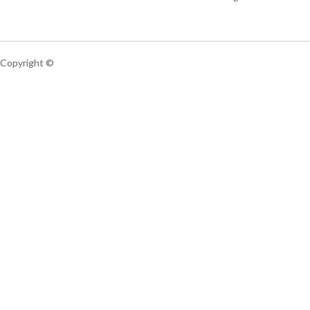
Copyright ©