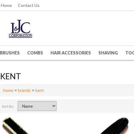
Home
Contact Us
BRUSHES
COMBS
HAIR ACCESSORIES
SHAVING
TO
KENT
home
>
brands
>
kent
Sort By: