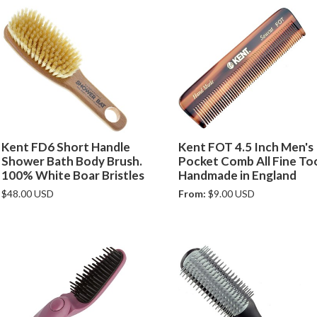
Kent FD6 Short Handle
Kent FOT 4.5 Inch Men's
Shower Bath Body Brush.
Pocket Comb All Fine To
100% White Boar Bristles
Handmade in England
$48.00 USD
From:
$9.00 USD