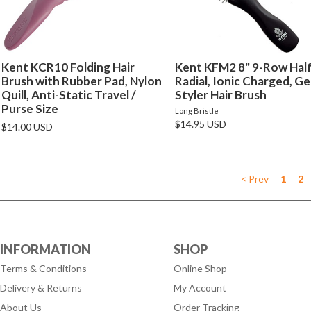
Kent KCR10 Folding Hair
Kent KFM2 8" 9-Row Hal
Brush with Rubber Pad, Nylon
Radial, Ionic Charged, Ge
Quill, Anti-Static Travel /
Styler Hair Brush
Purse Size
Long Bristle
$14.95 USD
$14.00 USD
< Prev
1
2
INFORMATION
SHOP
Terms & Conditions
Online Shop
Delivery & Returns
My Account
About Us
Order Tracking