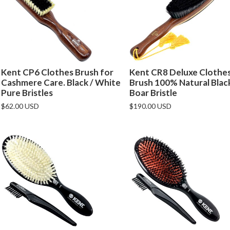
Kent CP6 Clothes Brush for
Kent CR8 Deluxe Clothe
Cashmere Care. Black / White
Brush 100% Natural Blac
Pure Bristles
Boar Bristle
$62.00 USD
$190.00 USD