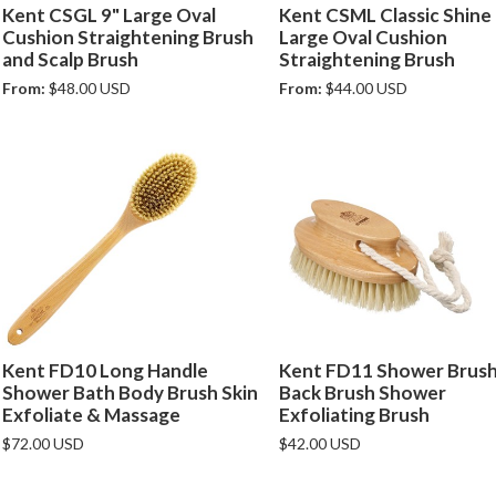
Kent CSGL 9" Large Oval
Kent CSML Classic Shine
Cushion Straightening Brush
Large Oval Cushion
and Scalp Brush
Straightening Brush
From:
$48.00 USD
From:
$44.00 USD
Kent FD10 Long Handle
Kent FD11 Shower Brus
Shower Bath Body Brush Skin
Back Brush Shower
Exfoliate & Massage
Exfoliating Brush
$72.00 USD
$42.00 USD