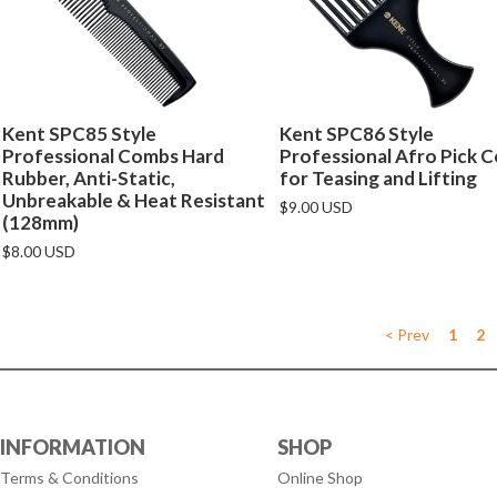
Kent SPC85 Style
Kent SPC86 Style
Professional Combs Hard
Professional Afro Pick 
Rubber, Anti-Static,
for Teasing and Lifting
Unbreakable & Heat Resistant
$9.00 USD
(128mm)
$8.00 USD
< Prev
1
2
INFORMATION
SHOP
Terms & Conditions
Online Shop