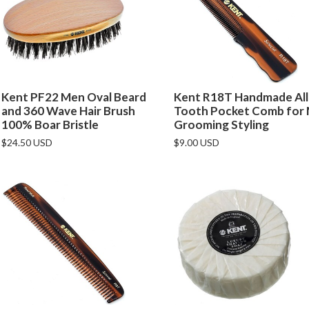
Kent PF22 Men Oval Beard
Kent R18T Handmade All
and 360 Wave Hair Brush
Tooth Pocket Comb for
100% Boar Bristle
Grooming Styling
$24.50 USD
$9.00 USD