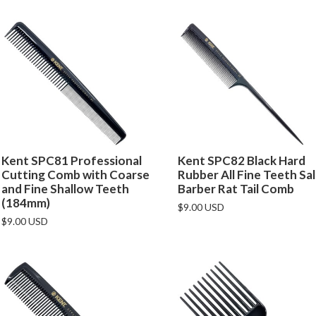
Kent SPC81 Professional
Kent SPC82 Black Hard
Cutting Comb with Coarse
Rubber All Fine Teeth Sa
and Fine Shallow Teeth
Barber Rat Tail Comb
(184mm)
$9.00 USD
$9.00 USD