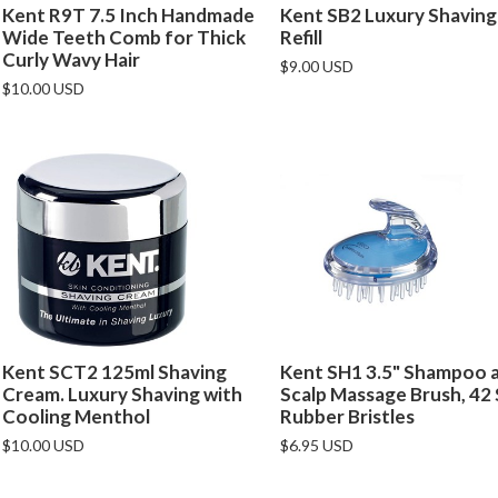
Kent R9T 7.5 Inch Handmade
Kent SB2 Luxury Shaving
Wide Teeth Comb for Thick
Refill
Curly Wavy Hair
$9.00 USD
$10.00 USD
Kent SCT2 125ml Shaving
Kent SH1 3.5" Shampoo 
Cream. Luxury Shaving with
Scalp Massage Brush, 42
Cooling Menthol
Rubber Bristles
$10.00 USD
$6.95 USD