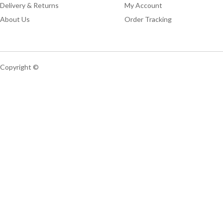
Delivery & Returns
My Account
About Us
Order Tracking
Copyright ©