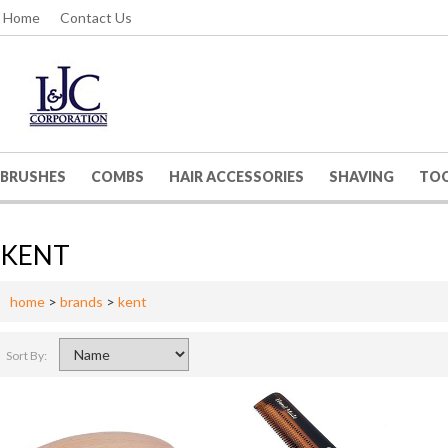
Home
Contact Us
BRUSHES
COMBS
HAIR ACCESSORIES
SHAVING
TO
KENT
home
>
brands
>
kent
Sort By: