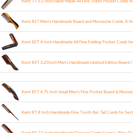
Kent 7T 5.5 Inch Hand-Made All Fine Teeth Pocket Comb 
Kent 81T Men's Handmade Beard and Mustache Comb, X-S
Kent 82T 4 Inch Handmade All Fine Folding Pocket Comb fo
Kent 83T 3.25Inch Men's Handmade Limited Edition Beard
Kent 85T 4.75 Inch Small Men's Fine Pocket Beard & Must
Kent 8T 8 Inch Handmade Fine Tooth Rat Tail Comb for Secti
Kent 9T 7.5 Inch Handmade Dresser Comb Coarse / Fine 