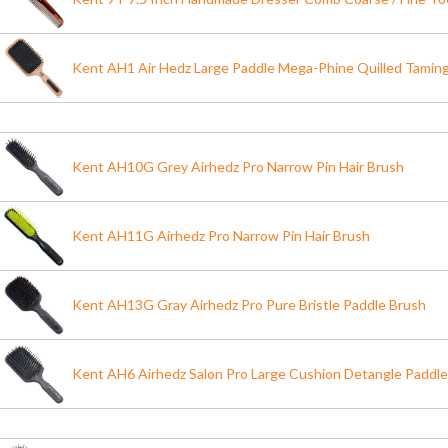
Kent AH1 Air Hedz Large Paddle Mega-Phine Quilled Taming
Kent AH10G Grey Airhedz Pro Narrow Pin Hair Brush
Kent AH11G Airhedz Pro Narrow Pin Hair Brush
Kent AH13G Gray Airhedz Pro Pure Bristle Paddle Brush
Kent AH6 Airhedz Salon Pro Large Cushion Detangle Paddle