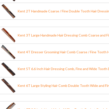
Kent 2T Handmade Coarse / Fine Double Tooth Hair Dress
Kent 3T Large Handmade Hair Dressing Comb Coarse and F
Kent 4T Dresser Grooming Hair Comb Coarse / Fine Tooth
Kent 5T 6.6 Inch Hair Dressing Comb, Fine and Wide Tooth
Kent 6T Large Styling Hair Comb Double Tooth Wide and F