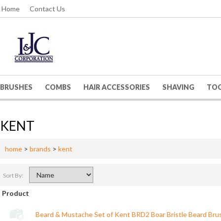
Home
Contact Us
BRUSHES
COMBS
HAIR ACCESSORIES
SHAVING
TO
KENT
home
>
brands
>
kent
Sort By:
Product
Beard & Mustache Set of Kent BRD2 Boar Bristle Beard Bru