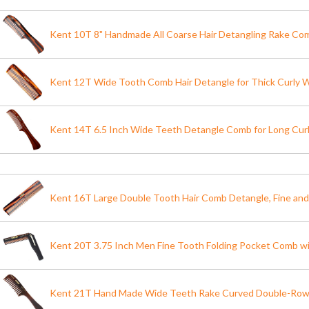
Kent 10T 8" Handmade All Coarse Hair Detangling Rake Co
Kent 12T Wide Tooth Comb Hair Detangle for Thick Curly W
Kent 14T 6.5 Inch Wide Teeth Detangle Comb for Long Curl
Kent 16T Large Double Tooth Hair Comb Detangle, Fine an
Kent 20T 3.75 Inch Men Fine Tooth Folding Pocket Comb wi
Kent 21T Hand Made Wide Teeth Rake Curved Double-Ro