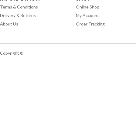
Terms & Conditions
Online Shop
Delivery & Returns
My Account
About Us
Order Tracking
Copyright ©