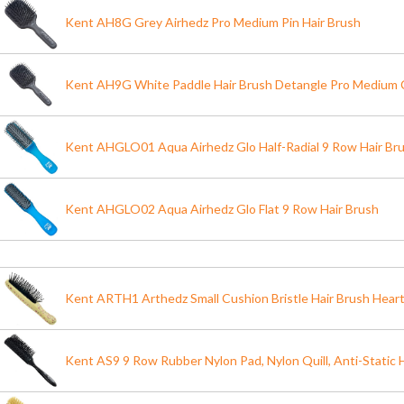
Kent AH8G Grey Airhedz Pro Medium Pin Hair Brush
Kent AH9G White Paddle Hair Brush Detangle Pro Medium C
Kent AHGLO01 Aqua Airhedz Glo Half-Radial 9 Row Hair Br
Kent AHGLO02 Aqua Airhedz Glo Flat 9 Row Hair Brush
Kent ARTH1 Arthedz Small Cushion Bristle Hair Brush Heart
Kent AS9 9 Row Rubber Nylon Pad, Nylon Quill, Anti-Static 