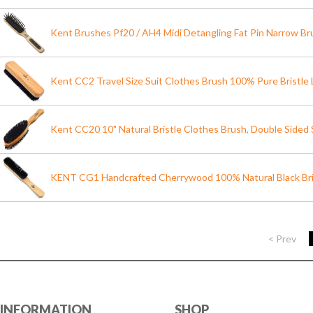
Kent Brushes Pf20 / AH4 Midi Detangling Fat Pin Narrow Br
Kent CC2 Travel Size Suit Clothes Brush 100% Pure Bristle
Kent CC20 10" Natural Bristle Clothes Brush, Double Sided St
KENT CG1 Handcrafted Cherrywood 100% Natural Black Bri
< Prev
INFORMATION
SHOP