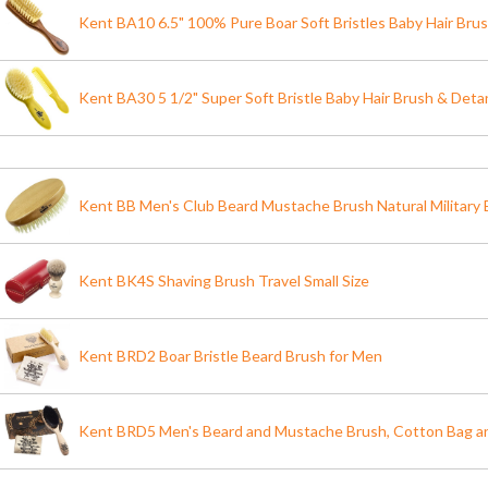
Kent BA10 6.5" 100% Pure Boar Soft Bristles Baby Hair Bru
Kent BA30 5 1/2" Super Soft Bristle Baby Hair Brush & Det
Kent BB Men's Club Beard Mustache Brush Natural Military B
Kent BK4S Shaving Brush Travel Small Size
Kent BRD2 Boar Bristle Beard Brush for Men
Kent BRD5 Men's Beard and Mustache Brush, Cotton Bag an