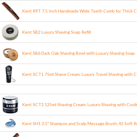
Kent R9T 7.5 Inch Handmade Wide Teeth Comb for Thick Cu
Kent SB2 Luxury Shaving Soap Refill
Kent SB6 Dark Oak Shaving Bowl with Luxury Shaving Soap
Kent SCT1 75ml Shave Cream. Luxury Travel Shaving with C
Kent SCT2 125ml Shaving Cream. Luxury Shaving with Cool
Kent SH1 3.5" Shampoo and Scalp Massage Brush, 42 Soft R