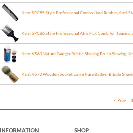
Kent SPC85 Style Professional Combs Hard Rubber, Anti-St
Kent SPC86 Style Professional Afro Pick Comb for Teasing a
Kent VS60 Natural Badger Bristle Shaving Brush Shaving Ki
Kent VS70 Wooden Socket Large Pure Badger Bristle Shavi
< Prev
INFORMATION
SHOP