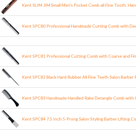
Kent SLIM JIM Small Men's Pocket Comb all Fine Tooth. H
Kent SPC80 Professional Handmade Cutting Comb with Dee
Kent SPC81 Professional Cutting Comb with Coarse and Fi
Kent SPC82 Black Hard Rubber All Fine Teeth Salon Barber 
Kent SPC83 Handmade Handled Rake Detangle Comb with 
Kent SPC84 7.5 Inch 5-Prong Salon Styling Barber Lifting C