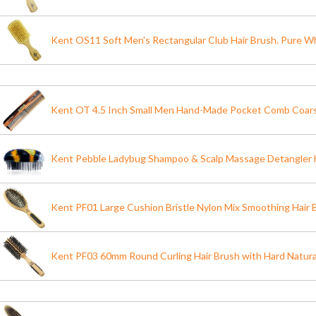
Kent OS11 Soft Men's Rectangular Club Hair Brush. Pure Wh
Kent OT 4.5 Inch Small Men Hand-Made Pocket Comb Coarse
Kent Pebble Ladybug Shampoo & Scalp Massage Detangler h
Kent PF01 Large Cushion Bristle Nylon Mix Smoothing Hair 
Kent PF03 60mm Round Curling Hair Brush with Hard Natural