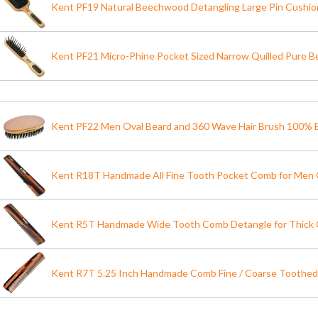
Kent PF19 Natural Beechwood Detangling Large Pin Cushio
Kent PF21 Micro-Phine Pocket Sized Narrow Quilled Pure 
Kent PF22 Men Oval Beard and 360 Wave Hair Brush 100% B
Kent R18T Handmade All Fine Tooth Pocket Comb for Men 
Kent R5T Handmade Wide Tooth Comb Detangle for Thick C
Kent R7T 5.25 Inch Handmade Comb Fine / Coarse Toothe