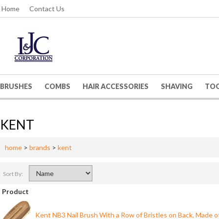
Home
Contact Us
BRUSHES
COMBS
HAIR ACCESSORIES
SHAVING
TO
KENT
home
>
brands
>
kent
Sort By:
Product
Kent NB3 Nail Brush With a Row of Bristles on Back, Made