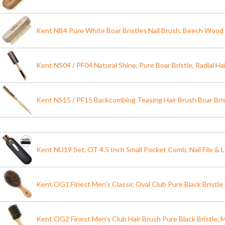
Kent NB4 Pure White Boar Bristles Nail Brush. Beech Wood
Kent NS04 / PF04 Natural Shine, Pure Boar Bristle, Radial Ha
Kent NS15 / PF15 Backcombing Teasing Hair Brush Boar Bris
Kent NU19 Set, OT 4.5 Inch Small Pocket Comb, Nail File & 
Kent OG1 Finest Men's Classic Oval Club Pure Black Bristle 
Kent OG2 Finest Men's Club Hair Brush Pure Black Bristle, Mi