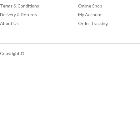
Terms & Conditions
Online Shop
Delivery & Returns
My Account
About Us
Order Tracking
Copyright ©