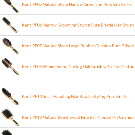
Kent PF05 Natural Shine Narrow Grooming Pure Bristle Hair
Kent PF06 Narrow Grooming Styling Pure Bristle Hair Brush.
Kent PF07 Natural Shine Large Rubber Cushion Pure Bristle
Kent PF09 68mm Round Curling Hair Brush with Hard Natural
Kent PF10 Small Handbag Hair Brush. Styling Pure Bristle
Kent PF18 Natural Beechwood Fine Ball-Tipped Pin Cushion