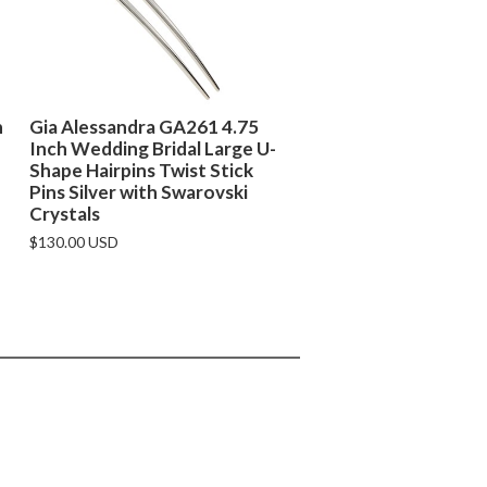
h
Gia Alessandra GA261 4.75
Inch Wedding Bridal Large U-
Shape Hairpins Twist Stick
Pins Silver with Swarovski
Crystals
$130.00 USD