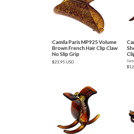
Camila Paris MP925 Volume
Ca
Brown French Hair Clip Claw
Sh
No Slip Grip
Cli
Tort
$23.95 USD
$12