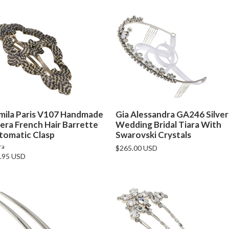
mila Paris V107 Handmade
Gia Alessandra GA246 Silver
era French Hair Barrette
Wedding Bridal Tiara With
tomatic Clasp
Swarovski Crystals
ra
$265.00 USD
.95 USD