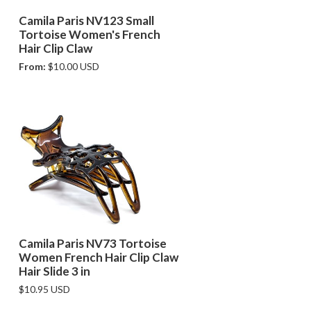
e
Camila Paris NV123 Small
Tortoise Women's French
Hair Clip Claw
From:
$10.00 USD
Camila Paris NV73 Tortoise
Women French Hair Clip Claw
Hair Slide 3 in
$10.95 USD