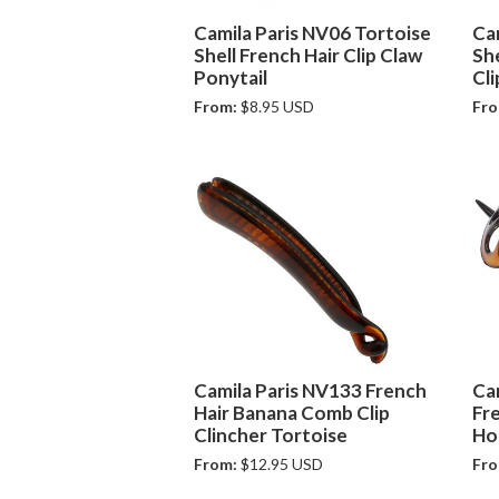
Camila Paris NV06 Tortoise
Ca
Shell French Hair Clip Claw
Sh
Ponytail
Cli
From:
$8.95 USD
Fro
Camila Paris NV133 French
Ca
Hair Banana Comb Clip
Fr
Clincher Tortoise
Ho
From:
$12.95 USD
Fro