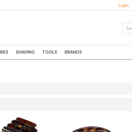
Login
RIES
SHAVING
TOOLS
BRANDS