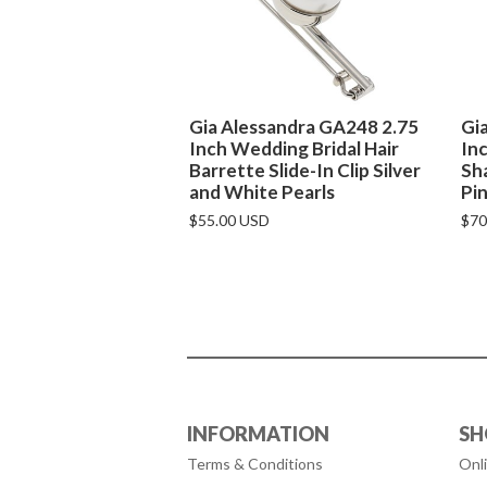
Gia Alessandra GA248 2.75
Gi
Inch Wedding Bridal Hair
Inc
Barrette Slide-In Clip Silver
Sha
and White Pearls
Pin
$55.00 USD
$70
INFORMATION
SH
Terms & Conditions
Onl