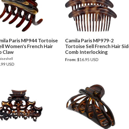
mila Paris MP944 Tortoise
Camila Paris MP979-2
ell Women's French Hair
Tortoise Sell French Hair Si
p Claw
Comb Interlocking
oiseshell
From:
$16.95 USD
.99 USD