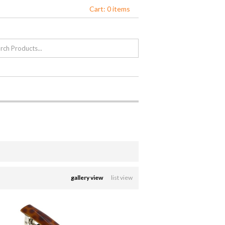
Cart: 0 items
gallery view
list view