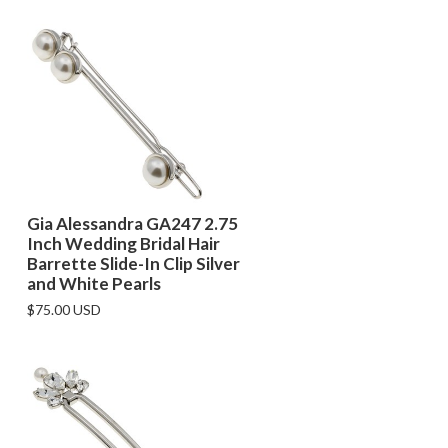
Gia Alessandra GA247 2.75
Inch Wedding Bridal Hair
Barrette Slide-In Clip Silver
and White Pearls
$75.00 USD