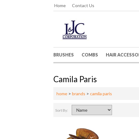
Home
Contact Us
BRUSHES
COMBS
HAIR ACCESSO
Camila Paris
home
>
brands
>
camila paris
Sort By: