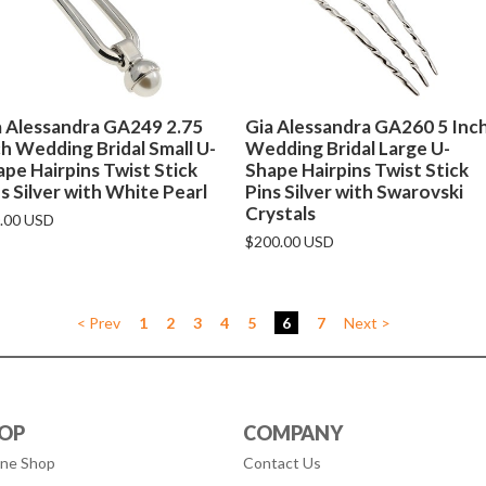
a Alessandra GA249 2.75
Gia Alessandra GA260 5 Inc
h Wedding Bridal Small U-
Wedding Bridal Large U-
pe Hairpins Twist Stick
Shape Hairpins Twist Stick
s Silver with White Pearl
Pins Silver with Swarovski
Crystals
.00 USD
$200.00 USD
< Prev
1
2
3
4
5
6
7
Next >
OP
COMPANY
ine Shop
Contact Us