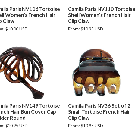
mila Paris NV106 Tortoise
Camila Paris NV110 Tortois
ell Women's French Hair
Shell Women's French Hair
p Claw
Clip Claw
m:
$10.00 USD
From:
$10.95 USD
mila Paris NV149 Tortoise
Camila Paris NV36 Set of 2
ench Hair Bun Cover Cap
Small Tortoise French Hair
lder Round
Clip Claw
m:
$10.95 USD
From:
$10.95 USD