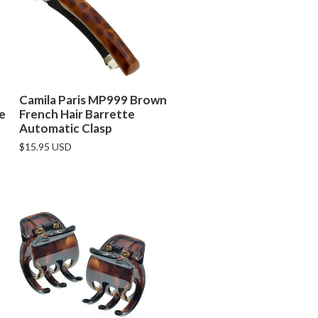
Camila Paris MP999 Brown
de
French Hair Barrette
Automatic Clasp
$15.95 USD