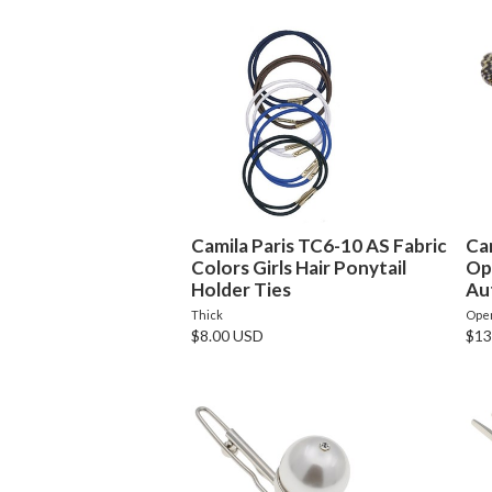
Camila Paris TC6-10 AS Fabric
Ca
Colors Girls Hair Ponytail
Op
Holder Ties
Au
Thick
Ope
$8.00 USD
$13