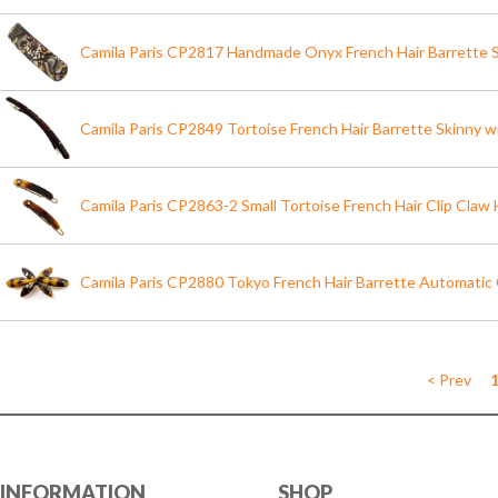
Camila Paris CP2817 Handmade Onyx French Hair Barrette Sl
Camila Paris CP2849 Tortoise French Hair Barrette Skinny w
Camila Paris CP2863-2 Small Tortoise French Hair Clip Claw H
Camila Paris CP2880 Tokyo French Hair Barrette Automatic
< Prev
INFORMATION
SHOP