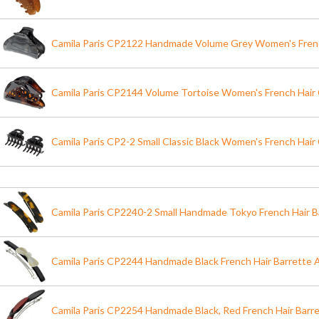
Camila Paris CP2122 Handmade Volume Grey Women's Frenc
Camila Paris CP2144 Volume Tortoise Women's French Hair 
Camila Paris CP2-2 Small Classic Black Women's French Hair 
Camila Paris CP2240-2 Small Handmade Tokyo French Hair Ba
Camila Paris CP2244 Handmade Black French Hair Barrette 
Camila Paris CP2254 Handmade Black, Red French Hair Barr