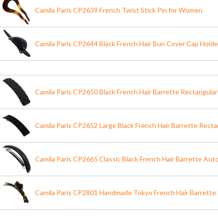
Camila Paris CP2639 French Twist Stick Pin for Women
Camila Paris CP2644 Black French Hair Bun Cover Cap Holde
Camila Paris CP2650 Black French Hair Barrette Rectangula
Camila Paris CP2652 Large Black French Hair Barrette Recta
Camila Paris CP2665 Classic Black French Hair Barrette Aut
Camila Paris CP2801 Handmade Tokyo French Hair Barrette 