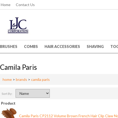
Home
Contact Us
BRUSHES
COMBS
HAIR ACCESSORIES
SHAVING
TO
Camila Paris
home
>
brands
>
camila paris
Sort By:
Product
Camila Paris CP2112 Volume Brown French Hair Clip Claw No 