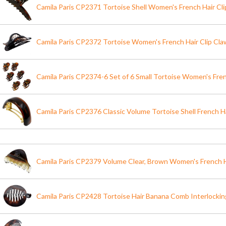
Camila Paris CP2371 Tortoise Shell Women's French Hair Cl
Camila Paris CP2372 Tortoise Women's French Hair Clip Claw
Camila Paris CP2374-6 Set of 6 Small Tortoise Women's Fren
Camila Paris CP2376 Classic Volume Tortoise Shell French Ha
Camila Paris CP2379 Volume Clear, Brown Women's French H
Camila Paris CP2428 Tortoise Hair Banana Comb Interlockin