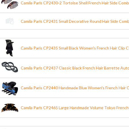
Camila Paris CP2430-2 Tortoise Shell French Hair Side Comb
Camila Paris CP2431 Small Decorative Round Hair Side Comb
Camila Paris CP2435 Small Black Women's French Hair Clip C
Camila Paris CP2437 Classic Black French Hair Barrette Aut
Camila Paris CP2440 Handmade Blue Women's French Hair C
Camila Paris CP2465 Large Handmade Volume Tokyo French 