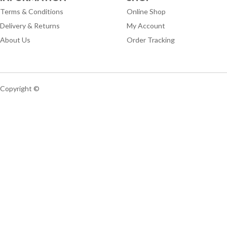
Terms & Conditions
Online Shop
Delivery & Returns
My Account
About Us
Order Tracking
Copyright ©