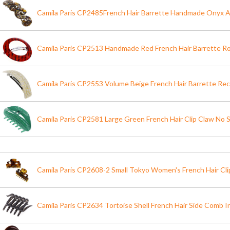
Camila Paris CP2485French Hair Barrette Handmade Onyx A
Camila Paris CP2513 Handmade Red French Hair Barrette R
Camila Paris CP2553 Volume Beige French Hair Barrette Rec
Camila Paris CP2581 Large Green French Hair Clip Claw No S
Camila Paris CP2608-2 Small Tokyo Women's French Hair Cli
Camila Paris CP2634 Tortoise Shell French Hair Side Comb I