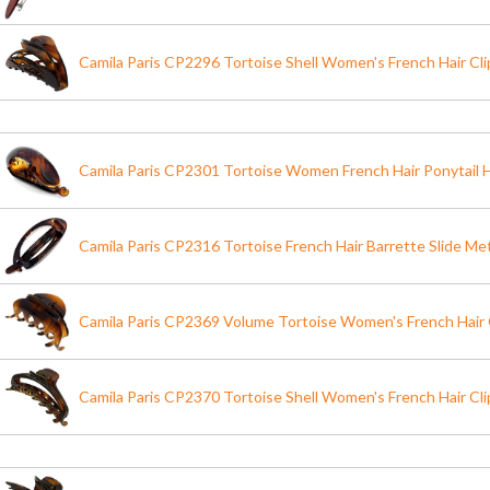
Camila Paris CP2296 Tortoise Shell Women's French Hair Cl
Camila Paris CP2301 Tortoise Women French Hair Ponytail H
Camila Paris CP2316 Tortoise French Hair Barrette Slide Me
Camila Paris CP2369 Volume Tortoise Women's French Hair 
Camila Paris CP2370 Tortoise Shell Women's French Hair Cl