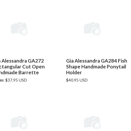
a Alessandra GA272
Gia Alessandra GA284 Fish
ctangular Cut Open
Shape Handmade Ponytail
ndmade Barrette
Holder
m:
$37.95 USD
$40.95 USD