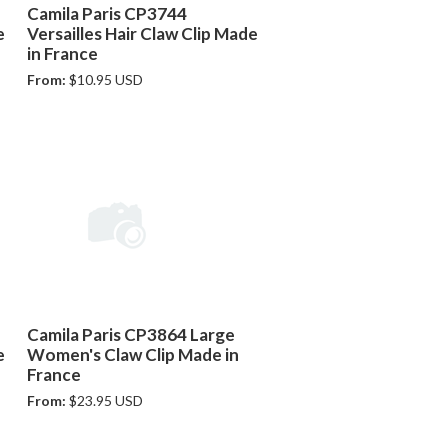
Camila Paris CP3744
e
Versailles Hair Claw Clip Made
in France
From:
$10.95 USD
Camila Paris CP3864 Large
e
Women's Claw Clip Made in
France
From:
$23.95 USD