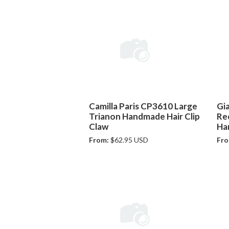
Camilla Paris CP3610 Large
Gi
Trianon Handmade Hair Clip
Re
Claw
Ha
From:
$62.95 USD
Fro