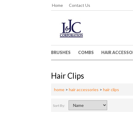
Home
Contact Us
BRUSHES
COMBS
HAIR ACCESSO
Hair Clips
home
>
hair accessories
>
hair clips
Sort By: