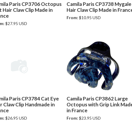
mila Paris CP3706 Octopus
Camila Paris CP3738 Mygale
 Hair Claw Clip Made in
Hair Claw Clip Made in Franc
ance
From:
$10.95 USD
m:
$27.95 USD
mila Paris CP3784 Cat Eye
Camila Paris CP3862 Large
ir Claw Clip Handmade in
Octopus with Grip Link Mad
ance
in France
m:
$26.95 USD
From:
$23.95 USD