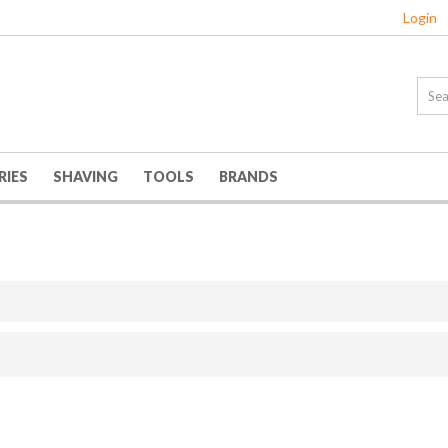
Login
RIES
SHAVING
TOOLS
BRANDS