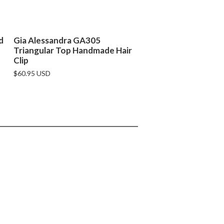
d
Gia Alessandra GA305
Triangular Top Handmade Hair
Clip
$60.95 USD