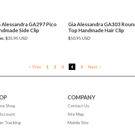
a Alessandra GA297 Pico
Gia Alessandra GA303 Roun
ndmade Side Clip
Top Handmade Hair Clip
m:
$35.95 USD
$50.95 USD
< Prev
1
2
3
4
5
Next >
OP
COMPANY
ine Shop
Contact Us
Account
Site Map
er Tracking
Mobile Site