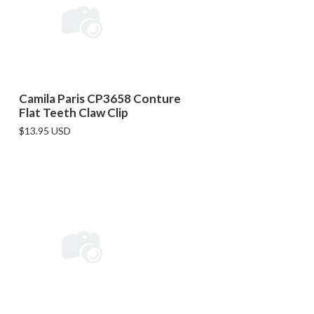
Camila Paris CP3658 Conture
Flat Teeth Claw Clip
$13.95 USD