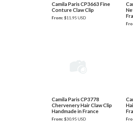
Camila Paris CP3663 Fine
Ca
Conture Claw Clip
Net
Fr
From:
$11.95 USD
Fro
Camila Paris CP3778
Ca
Chervenery Hair Claw Clip
Ha
Handmade in France
Fr
From:
$30.95 USD
Fro