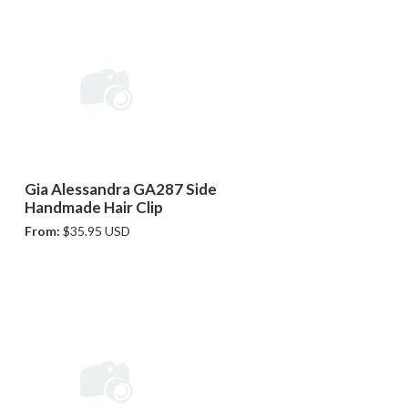
Gia Alessandra GA287 Side
Handmade Hair Clip
From:
$35.95 USD