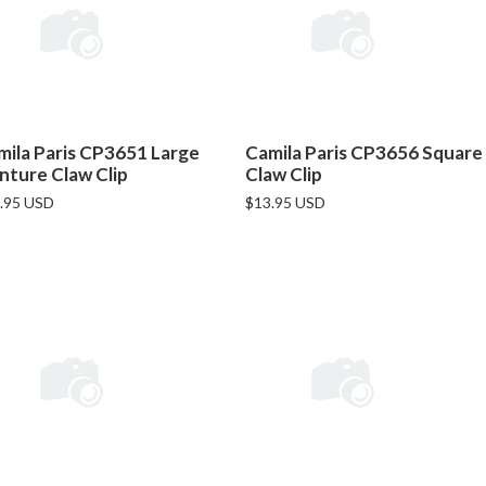
mila Paris CP3651 Large
Camila Paris CP3656 Square
nture Claw Clip
Claw Clip
.95 USD
$13.95 USD