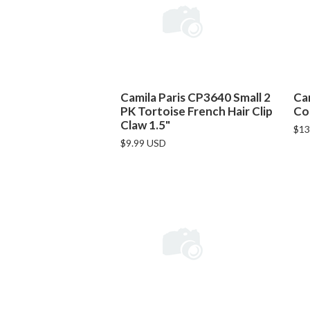
Camila Paris CP3640 Small 2
Ca
PK Tortoise French Hair Clip
Co
Claw 1.5"
$13
$9.99 USD