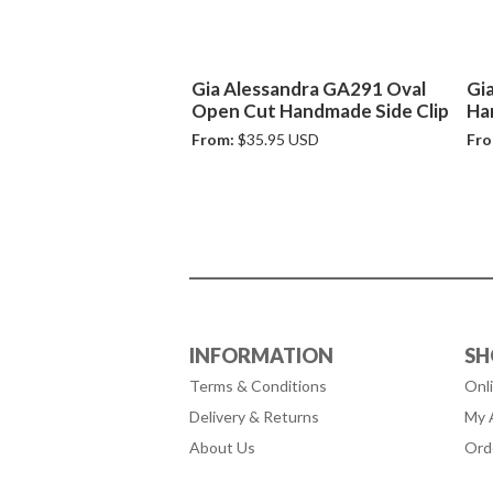
Gia Alessandra GA291 Oval
Gi
Open Cut Handmade Side Clip
Ha
From:
$35.95 USD
Fro
INFORMATION
SH
Terms & Conditions
Onl
Delivery & Returns
My 
About Us
Ord