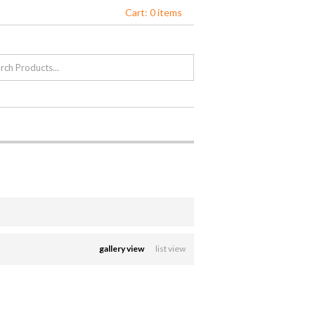
Cart: 0 items
gallery view
list view