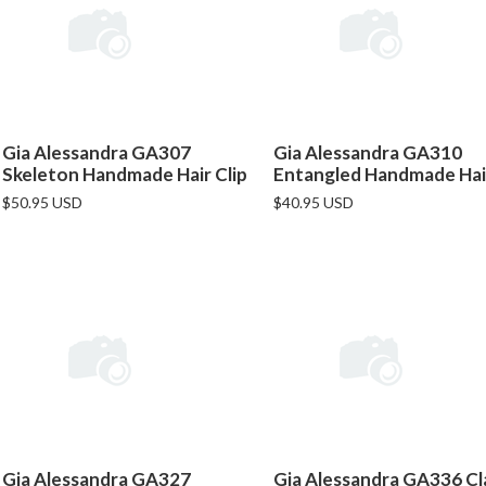
Gia Alessandra GA307
Gia Alessandra GA310
Skeleton Handmade Hair Clip
Entangled Handmade Hair
$50.95 USD
$40.95 USD
Gia Alessandra GA327
Gia Alessandra GA336 Cl