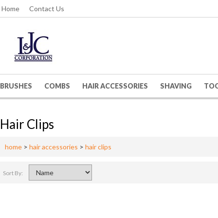
Home
Contact Us
BRUSHES
COMBS
HAIR ACCESSORIES
SHAVING
TO
Hair Clips
home
>
hair accessories
>
hair clips
Sort By: