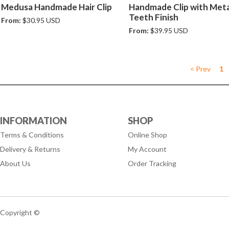
Medusa Handmade Hair Clip
Handmade Clip with Meta
Teeth Finish
From:
$30.95 USD
From:
$39.95 USD
< Prev
1
INFORMATION
SHOP
Terms & Conditions
Online Shop
Delivery & Returns
My Account
About Us
Order Tracking
Copyright ©