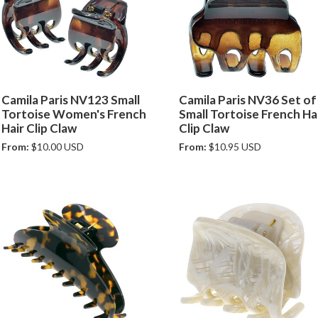
Camila Paris NV123 Small
Camila Paris NV36 Set of
Tortoise Women's French
Small Tortoise French Ha
Hair Clip Claw
Clip Claw
From:
$10.00 USD
From:
$10.95 USD