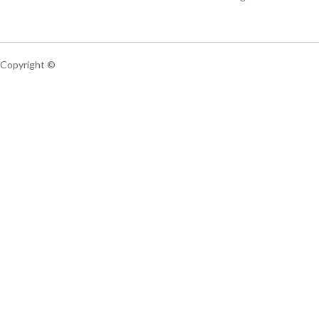
Copyright ©