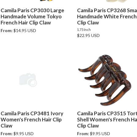
Camila Paris CP3030 Large
Camila Paris CP3268 Smal
Handmade Volume Tokyo
Handmade White French 
French Hair Clip Claw
Clip Claw
1.75 Inch
From:
$14.95 USD
$22.95 USD
Camila Paris CP3481 Ivory
Camila Paris CP3515 Tor
Women's French Hair Clip
Shell Women's French Ha
Claw
Clip Claw
From:
$9.95 USD
From:
$9.95 USD