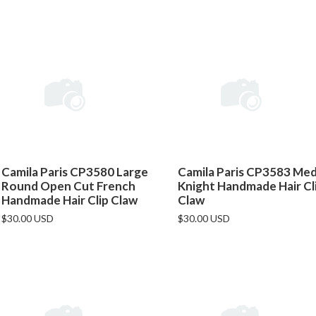
Camila Paris CP3580 Large
Camila Paris CP3583 Me
Round Open Cut French
Knight Handmade Hair Cl
Handmade Hair Clip Claw
Claw
$30.00 USD
$30.00 USD