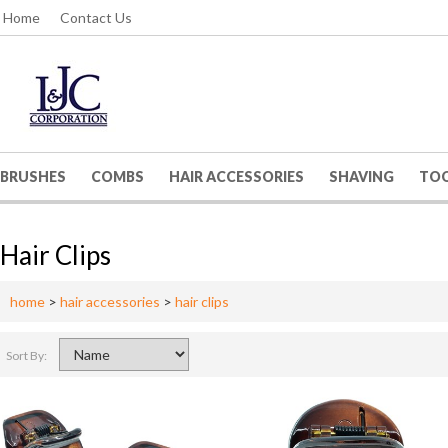
Home
Contact Us
BRUSHES
COMBS
HAIR ACCESSORIES
SHAVING
TO
Hair Clips
home
>
hair accessories
>
hair clips
Sort By: