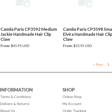
Camila Paris CP3592 Medium
Camila Paris CP3598 Smal
Jackie Handmade Hair Clip
Elvira Handmade Hair Cli
Claw
Claw
From:
$45.95 USD
From:
$23.95 USD
< Prev
1
INFORMATION
SHOP
Terms & Conditions
Online Shop
Delivery & Returns
My Account
About Us
Order Tracking