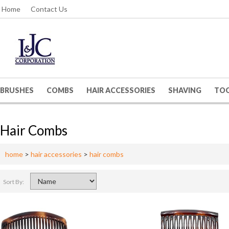
Home
Contact Us
BRUSHES
COMBS
HAIR ACCESSORIES
SHAVING
TO
Hair Combs
home
>
hair accessories
>
hair combs
Sort By: