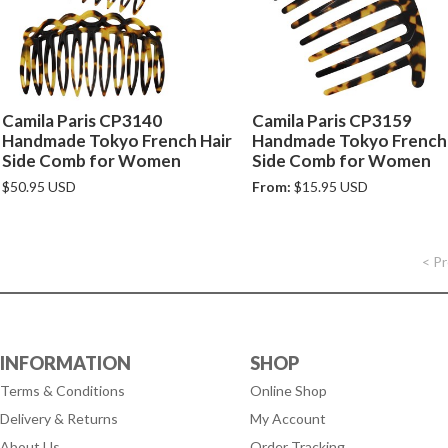
Camila Paris CP3140
Camila Paris CP3159
Handmade Tokyo French Hair
Handmade Tokyo French 
Side Comb for Women
Side Comb for Women
$50.95 USD
From:
$15.95 USD
< P
INFORMATION
SHOP
Terms & Conditions
Online Shop
Delivery & Returns
My Account
About Us
Order Tracking