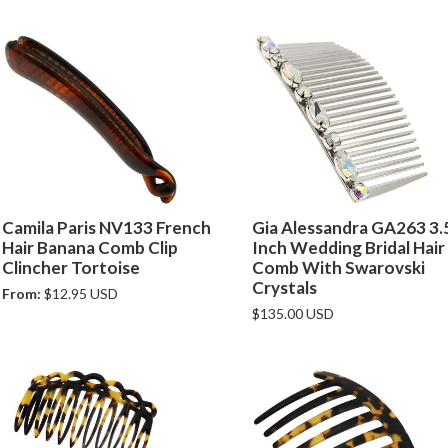
Camila Paris NV133 French
Gia Alessandra GA263 3.
Hair Banana Comb Clip
Inch Wedding Bridal Hair
Clincher Tortoise
Comb With Swarovski
Crystals
From:
$12.95 USD
$135.00 USD