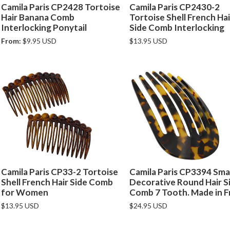
Camila Paris CP2428 Tortoise
Camila Paris CP2430-2
Hair Banana Comb
Tortoise Shell French Hai
Interlocking Ponytail
Side Comb Interlocking
From:
$9.95 USD
$13.95 USD
Camila Paris CP33-2 Tortoise
Camila Paris CP3394 Smal
Shell French Hair Side Comb
Decorative Round Hair S
for Women
Comb 7 Tooth. Made in F
$13.95 USD
$24.95 USD