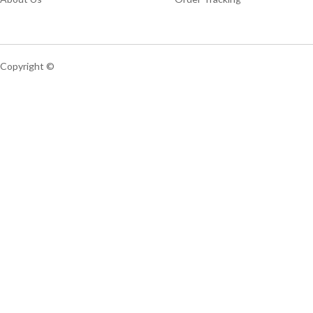
Copyright ©