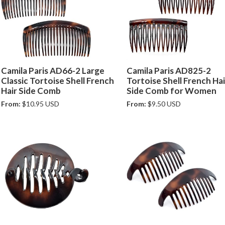
Camila Paris AD66-2 Large
Camila Paris AD825-2
Classic Tortoise Shell French
Tortoise Shell French Hai
Hair Side Comb
Side Comb for Women
From:
$10.95 USD
From:
$9.50 USD