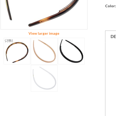
Color:
View larger image
DE