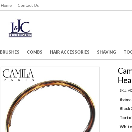
Home
Contact Us
BRUSHES
COMBS
HAIR ACCESSORIES
SHAVING
TO
Cami
Hea
SKU: A
Beige
Black
Tortoi
White