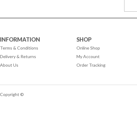
INFORMATION
SHOP
Terms & Conditions
Online Shop
Delivery & Returns
My Account
About Us
Order Tracking
Copyright ©